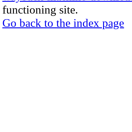
functioning site.
Go back to the index page