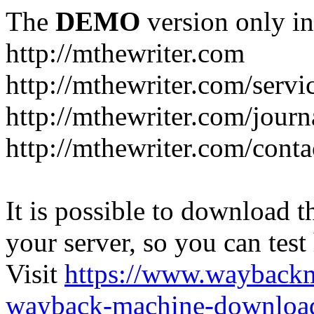
The
DEMO
version only in
http://mthewriter.com
http://mthewriter.com/servi
http://mthewriter.com/journ
http://mthewriter.com/conta
It is possible to download th
your server, so you can test
Visit
https://www.wayback
wayback-machine-download