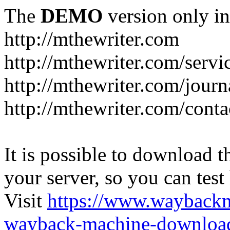
The
DEMO
version only in
http://mthewriter.com
http://mthewriter.com/servi
http://mthewriter.com/journ
http://mthewriter.com/conta
It is possible to download th
your server, so you can test
Visit
https://www.wayback
wayback-machine-download