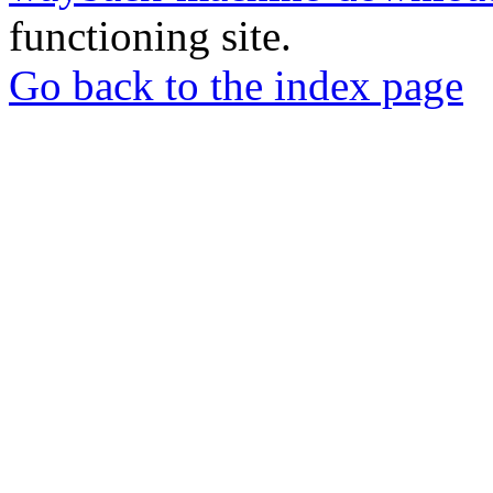
functioning site.
Go back to the index page